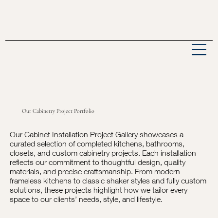
Our Cabinetry Project Portfolio
Our Cabinet Installation Project Gallery showcases a
curated selection of completed kitchens, bathrooms,
closets, and custom cabinetry projects. Each installation
reflects our commitment to thoughtful design, quality
materials, and precise craftsmanship. From modern
frameless kitchens to classic shaker styles and fully custom
solutions, these projects highlight how we tailor every
space to our clients’ needs, style, and lifestyle.