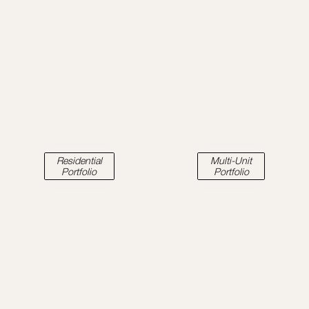
Residential
Multi-Unit
Portfolio
Portfolio