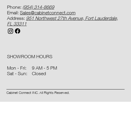
Phone:
(954) 314-8669
Email:
Sales@cabinetconnect.com
Address:
951 Northwest 27th Avenue, Fort Lauderdale,
FL 33311
SHOWROOM HOURS
9 AM - 5 PM
Mon - Fri:
Closed
Sat - Sun:
Cabinet Connect INC. All Rights Reserved.