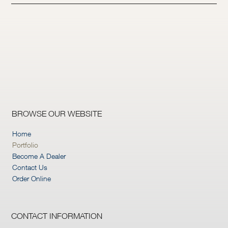
BROWSE OUR WEBSITE
Home
Portfolio
Become A Dealer
Contact Us
Order Online
CONTACT INFORMATION