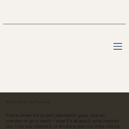
The Ivy House, San Francisco
This is where the project description goes. Give an
overview or go in depth - what it's all about, what inspired
you, how you created it, or anything else you'd like visitors