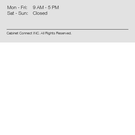
9 AM - 5 PM
Mon - Fri:
Closed
Sat - Sun:
Cabinet Connect INC. All Rights Reserved.