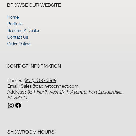
BROWSE OUR WEBSITE
Home
Portfolio
Become A Dealer
Contact Us
Order Online
CONTACT INFORMATION
Phone:
(954) 314-8669
Email:
Sales@cabinetconnect.com
Address:
951 Northwest 27th Avenue, Fort Lauderdale,
FL 33311
SHOWROOM HOURS