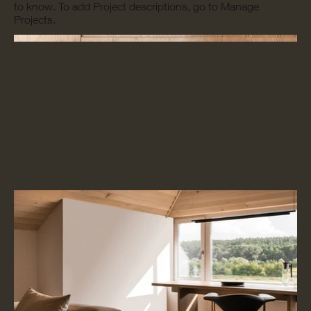
to know. To add Project descriptions, go to Manage
Projects.